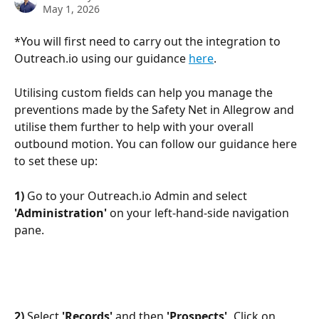
May 1, 2026
*You will first need to carry out the integration to 
Outreach.io using our guidance 
here
.
Utilising custom fields can help you manage the 
preventions made by the Safety Net in Allegrow and 
utilise them further to help with your overall 
outbound motion. You can follow our guidance here 
to set these up:
1) 
Go to your Outreach.io Admin and select 
'Administration'
 on your left-hand-side navigation 
pane.
2)
 Select 
'Records'
 and then 
'Prospects', 
Click on 