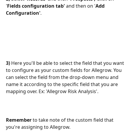
'
Fields configuration tab'
 and then on '
Add 
Configuration'
.
3)
 Here you'll be able to select the field that you want 
to configure as your custom fields for Allegrow. You 
can select the field from the drop-down menu and 
name it according to the specific field that you are 
mapping over. Ex: 'Allegrow Risk Analysis'.
Remember
 to take note of the custom field that 
you're assigning to Allegrow. 