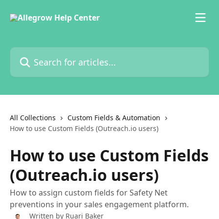
Skip to main content
Search for articles...
All Collections
Custom Fields & Automation
How to use Custom Fields (Outreach.io users)
How to use Custom Fields
(Outreach.io users)
How to assign custom fields for Safety Net
preventions in your sales engagement platform.
Written by
Ruari Baker