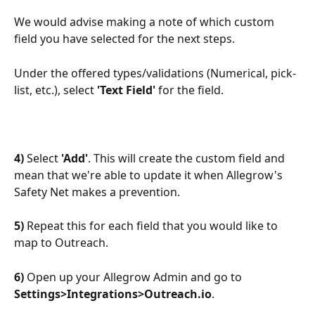
We would advise making a note of which custom 
field you have selected for the next steps.
Under the offered types/validations (Numerical, pick-
list, etc.), select 
'Text Field' 
for the field.
4)
 Select 
'Add'
. This will create the custom field and 
mean that we're able to update it when Allegrow's 
Safety Net makes a prevention.
5)
 Repeat this for each field that you would like to 
map to Outreach.
6)
 Open up your Allegrow Admin and go to 
Settings>Integrations>Outreach.io
.