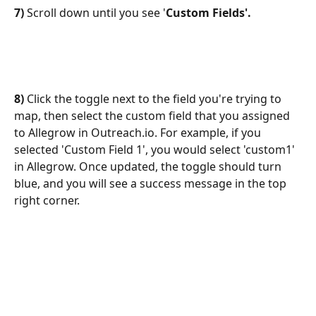
7)
 Scroll down until you see '
Custom Fields'. 
8)
 Click the toggle next to the field you're trying to 
map, then select the custom field that you assigned 
to Allegrow in Outreach.io. For example, if you 
selected 'Custom Field 1', you would select 'custom1' 
in Allegrow. Once updated, the toggle should turn 
blue, and you will see a success message in the top 
right corner.