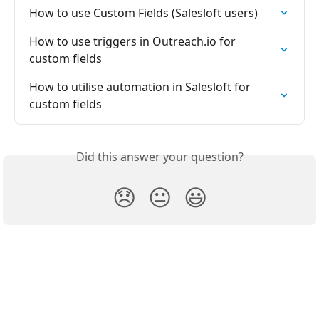
How to use Custom Fields (Salesloft users)
How to use triggers in Outreach.io for 
custom fields
How to utilise automation in Salesloft for 
custom fields
Did this answer your question?
😞
😐
😃