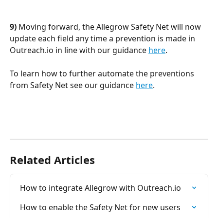
9) 
Moving forward, the Allegrow Safety Net will now 
update each field any time a prevention is made in 
Outreach.io in line with our guidance 
here
. 
To learn how to further automate the preventions 
from Safety Net see our guidance 
here
. 
Related Articles
How to integrate Allegrow with Outreach.io
How to enable the Safety Net for new users