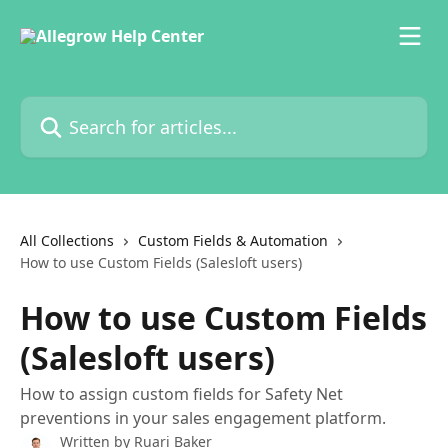
Skip to main content
Search for articles...
All Collections
Custom Fields & Automation
How to use Custom Fields (Salesloft users)
How to use Custom Fields
(Salesloft users)
How to assign custom fields for Safety Net
preventions in your sales engagement platform.
Written by
Ruari Baker