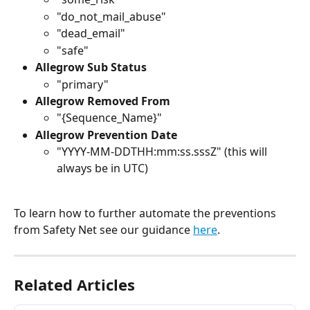
"do_not_mail_abuse"
"dead_email"
"safe"
Allegrow Sub Status
"primary"
Allegrow Removed From
"{Sequence_Name}"
Allegrow Prevention Date
"YYYY-MM-DDTHH:mm:ss.sssZ" (this will 
always be in UTC)
To learn how to further automate the preventions 
from Safety Net see our guidance 
here
. 
Related Articles