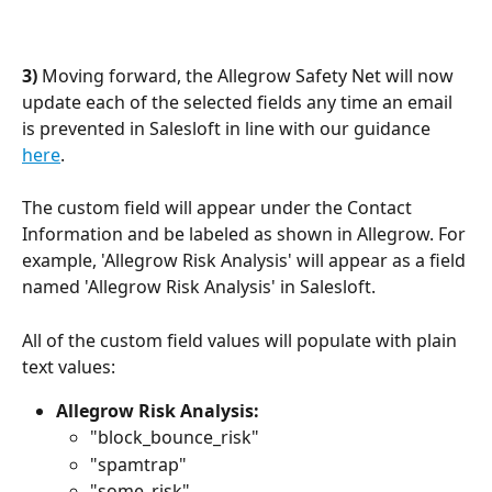
3) 
Moving forward, the Allegrow Safety Net will now 
update each of the selected fields any time an email 
is prevented in Salesloft in line with our guidance 
here
.
The custom field will appear under the Contact 
Information and be labeled as shown in Allegrow. For 
example, 'Allegrow Risk Analysis' will appear as a field 
named 'Allegrow Risk Analysis' in Salesloft.
All of the custom field values will populate with plain 
text values:
Allegrow Risk Analysis:
"block_bounce_risk"
"spamtrap"
"some_risk"