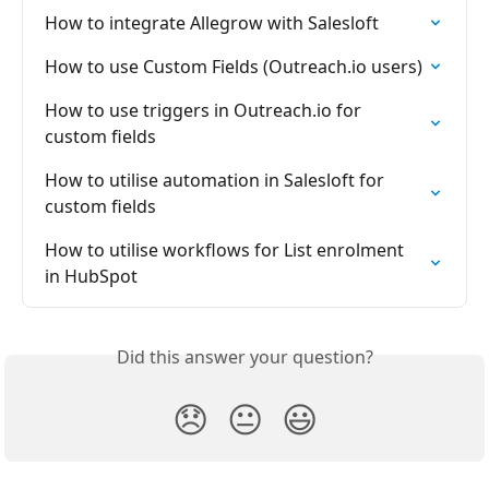
How to integrate Allegrow with Salesloft
How to use Custom Fields (Outreach.io users)
How to use triggers in Outreach.io for 
custom fields
How to utilise automation in Salesloft for 
custom fields
How to utilise workflows for List enrolment 
in HubSpot
Did this answer your question?
😞
😐
😃