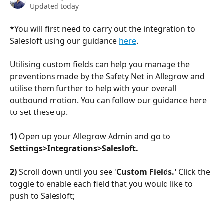
Updated today
*You will first need to carry out the integration to 
Salesloft using our guidance 
here
.
Utilising custom fields can help you manage the 
preventions made by the Safety Net in Allegrow and 
utilise them further to help with your overall 
outbound motion. You can follow our guidance here 
to set these up:
1)
 Open up your Allegrow Admin and go to 
Settings>Integrations>Salesloft.
2)
 Scroll down until you see '
Custom Fields.' 
Click the 
toggle to enable each field that you would like to 
push to Salesloft;