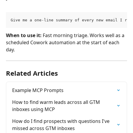
Give me a one-line summary of every new email I rec
When to use it:
 Fast morning triage. Works well as a 
scheduled Cowork automation at the start of each 
day.
Related Articles
Example MCP Prompts
How to find warm leads across all GTM 
inboxes using MCP
How do I find prospects with questions I've 
missed across GTM inboxes