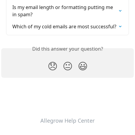
Is my email length or formatting putting me 
in spam?
Which of my cold emails are most successful?
Did this answer your question?
😞
😐
😃
Allegrow Help Center