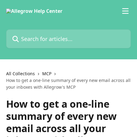
Skip to main content
Search for articles...
All Collections
MCP
How to get a one-line summary of every new email across all
your inboxes with Allegrow's MCP
How to get a one-line
summary of every new
email across all your