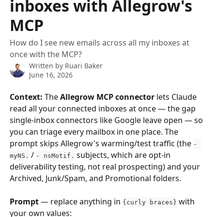
inboxes with Allegrow's
MCP
How do I see new emails across all my inboxes at
once with the MCP?
Written by
Ruari Baker
June 16, 2026
Context:
 The 
Allegrow MCP connector
 lets Claude 
read all your connected inboxes at once — the gap 
single-inbox connectors like Google leave open — so 
you can triage every mailbox in one place. The 
prompt skips Allegrow's warming/test traffic (the 
- 
 / 
 subjects, which are opt-in 
myNS.
- nsMotif.
deliverability testing, not real prospecting) and your 
Archived, Junk/Spam, and Promotional folders.
Prompt
 — replace anything in 
 with 
{curly braces}
your own values: