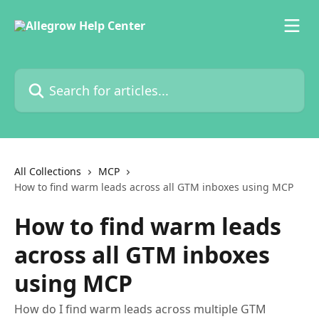
Skip to main content
Search for articles...
All Collections
MCP
How to find warm leads across all GTM inboxes using MCP
How to find warm leads
across all GTM inboxes
using MCP
How do I find warm leads across multiple GTM