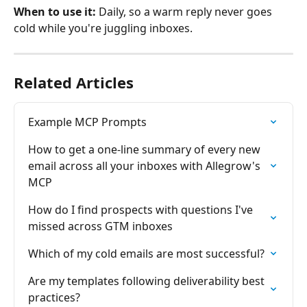
When to use it:
 Daily, so a warm reply never goes 
cold while you're juggling inboxes.
Related Articles
Example MCP Prompts
How to get a one-line summary of every new 
email across all your inboxes with Allegrow's 
MCP
How do I find prospects with questions I've 
missed across GTM inboxes
Which of my cold emails are most successful?
Are my templates following deliverability best 
practices?