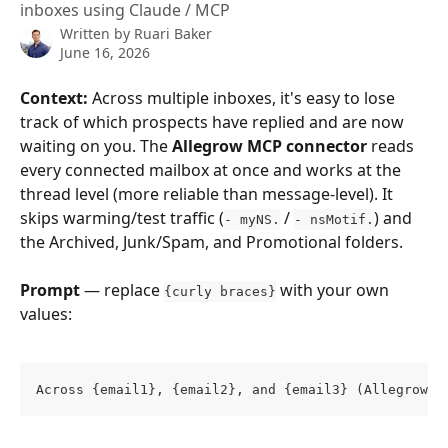
inboxes using Claude / MCP
Written by
Ruari Baker
June 16, 2026
Context:
 Across multiple inboxes, it's easy to lose 
track of which prospects have replied and are now 
waiting on you. The 
Allegrow MCP connector
 reads 
every connected mailbox at once and works at the 
thread level (more reliable than message-level). It 
skips warming/test traffic (
 / 
) and 
- myNS.
- nsMotif.
the Archived, Junk/Spam, and Promotional folders.
Prompt
 — replace 
 with your own 
{curly braces}
values:
Across {email1}, {email2}, and {email3} (Allegrow c