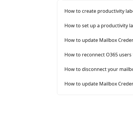
How to create productivity lab
How to set up a productivity l
How to update Mailbox Creden
How to reconnect O365 users 
How to disconnect your mailb
How to update Mailbox Creden