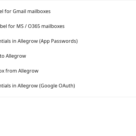
el for Gmail mailboxes
abel for MS / O365 mailboxes
tials in Allegrow (App Passwords)
to Allegrow
ox from Allegrow
tials in Allegrow (Google OAuth)