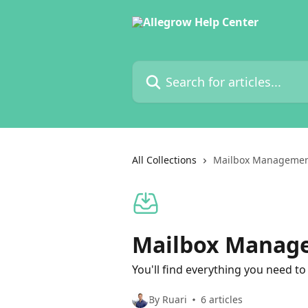
Skip to main content
Search for articles...
All Collections
Mailbox Manageme
Mailbox Manag
You'll find everything you need 
By Ruari
6 articles