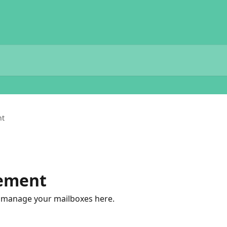
nt
ement
to manage your mailboxes here.